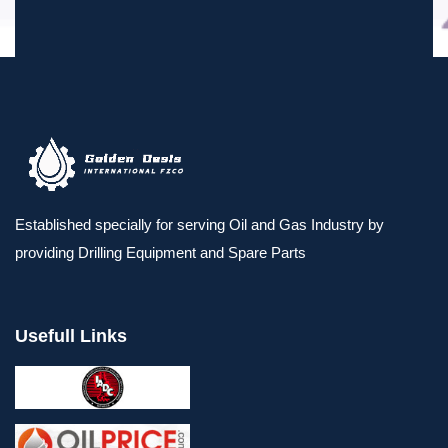
Established specially for serving Oil and Gas Industry by
providing Drilling Equipment and Spare Parts
Usefull Links