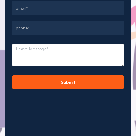
Submit