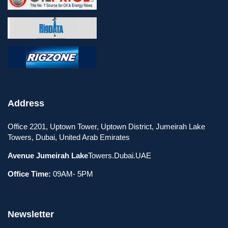
Address
Office 2201, Uptown Tower, Uptown District, Jumeirah Lake
Towers, Dubai, United Arab Emirates
Avenue Jumeirah Lake
Towers.Dubai.UAE
Office Time:
09AM- 5PM
Newsletter