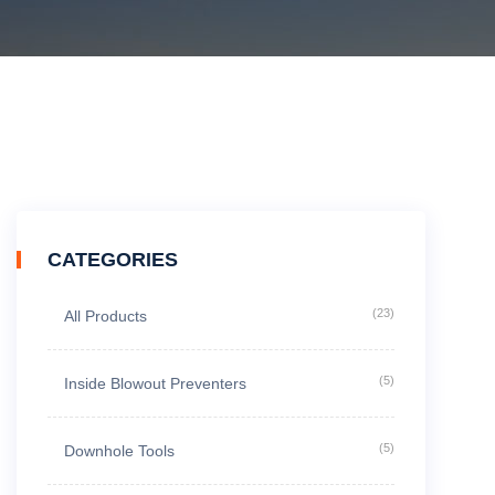
CATEGORIES
(23)
All Products
(5)
Inside Blowout Preventers
(5)
Downhole Tools