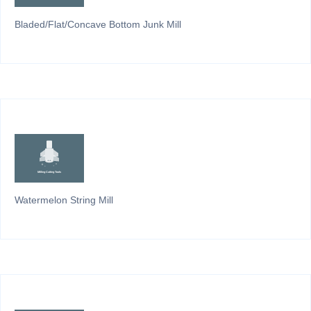
Bladed/Flat/Concave Bottom Junk Mill
Watermelon String Mill