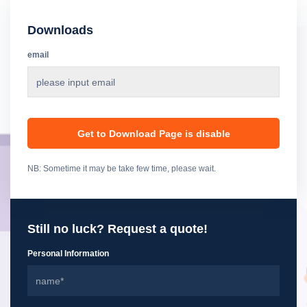
Downloads
email
Get to Download Page is disable
NB: Sometime it may be take few time, please wait.
Still no luck? Request a quote!
Personal Information