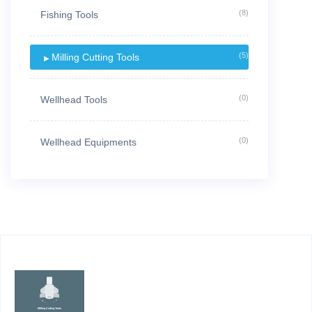
(8)
Fishing Tools
(5)
Milling Cutting Tools
(0)
Wellhead Tools
(0)
Wellhead Equipments