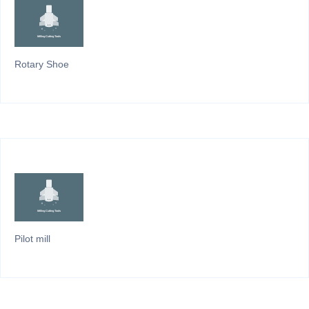
Rotary Shoe
Pilot mill