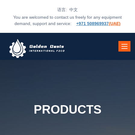
语言: 中文
You are welcomed to contact us freely for any equipment
demand, support and service:
+971 508969937
(UAE)
Toggle
navigat
PRODUCTS