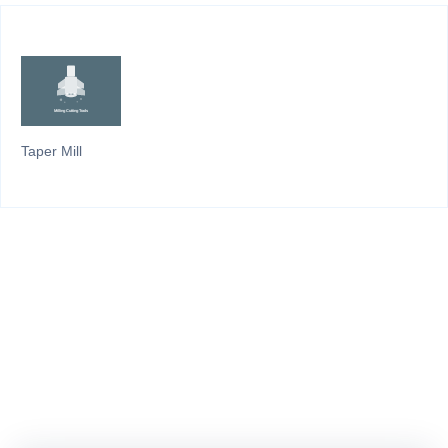
Taper Mill