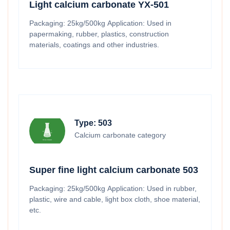
Light calcium carbonate YX-501
Packaging: 25kg/500kg Application: Used in
papermaking, rubber, plastics, construction
materials, coatings and other industries.
Type: 503
Calcium carbonate category
Super fine light calcium carbonate 503
Packaging: 25kg/500kg Application: Used in rubber,
plastic, wire and cable, light box cloth, shoe material,
etc.