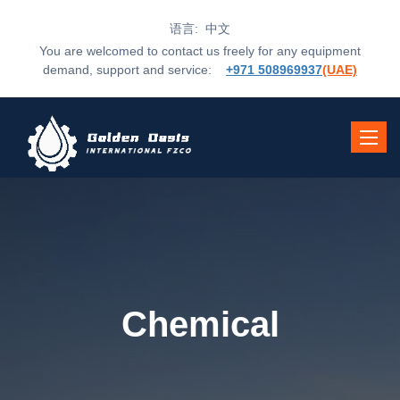
语言: 中文
You are welcomed to contact us freely for any equipment
demand, support and service:
+971 508969937
(UAE)
Toggle
navigat
Chemical