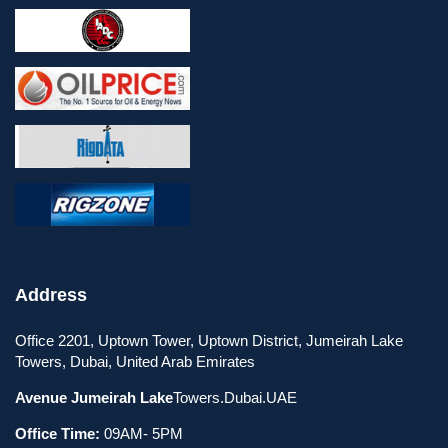
Address
Office 2201, Uptown Tower, Uptown District, Jumeirah Lake
Towers, Dubai, United Arab Emirates
Avenue Jumeirah Lake
Towers.Dubai.UAE
Office Time:
09AM- 5PM