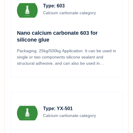
Type: 603
Calcium carbonate category
Nano calcium carbonate 603 for
silicone glue
Packaging: 25kg/500kg Application: It can be used in
single or two components silicone sealant and
structural adhesive, and can also be used in
electronic adhesive, solar adhesive and automotive
adhesive fields.
Type: YX-501
Calcium carbonate category