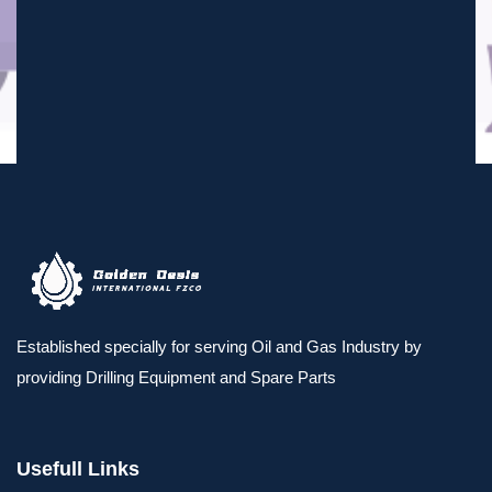
Established specially for serving Oil and Gas Industry by
providing Drilling Equipment and Spare Parts
Usefull Links