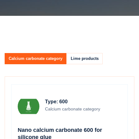
Calcium carbonate category
Lime products
Type: 600
Calcium carbonate category
Nano calcium carbonate 600 for
silicone glue