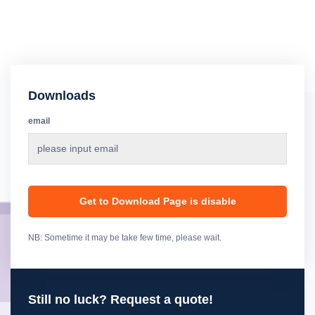
Downloads
email
Get to Download Page is disable
NB: Sometime it may be take few time, please wait.
Still no luck? Request a quote!