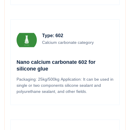
Type: 602
Calcium carbonate category
Nano calcium carbonate 602 for
silicone glue
Packaging: 25kg/500kg Application: It can be used in
single or two components silicone sealant and
polyurethane sealant, and other fields.