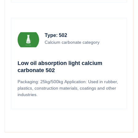
Type: 502
Calcium carbonate category
Low oil absorption light calcium
carbonate 502
Packaging: 25kg/500kg Application: Used in rubber,
plastics, construction materials, coatings and other
industries.