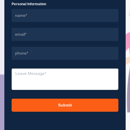
Personal Information
Submit