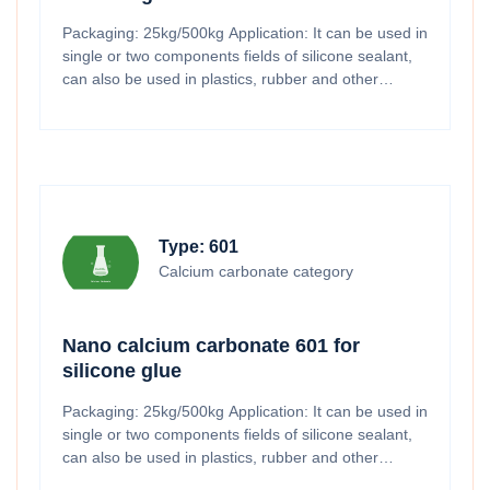
Packaging: 25kg/500kg Application: It can be used in
single or two components fields of silicone sealant,
can also be used in plastics, rubber and other
industries.
Type: 601
Calcium carbonate category
Nano calcium carbonate 601 for
silicone glue
Packaging: 25kg/500kg Application: It can be used in
single or two components fields of silicone sealant,
can also be used in plastics, rubber and other
industries.