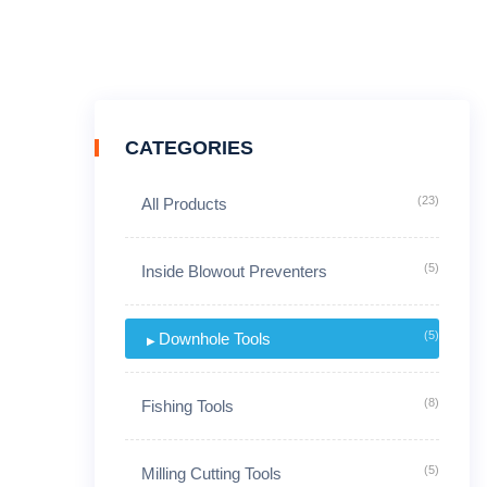
CATEGORIES
(23)
All Products
(5)
Inside Blowout Preventers
(5)
Downhole Tools
(8)
Fishing Tools
(5)
Milling Cutting Tools