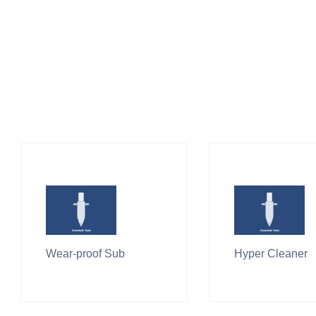
Wear-proof Sub
Hyper Cleaner