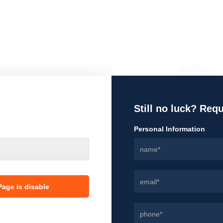
Still no luck? Req
Personal Information
age is disable