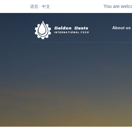
You are welco
语言: 中文
About us