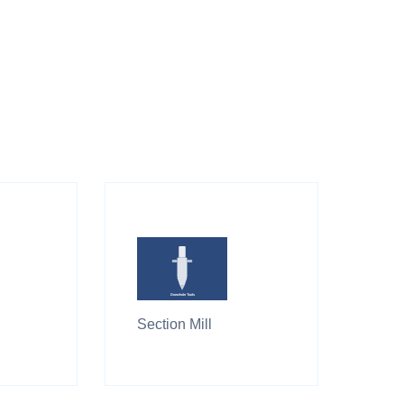
Section Mill