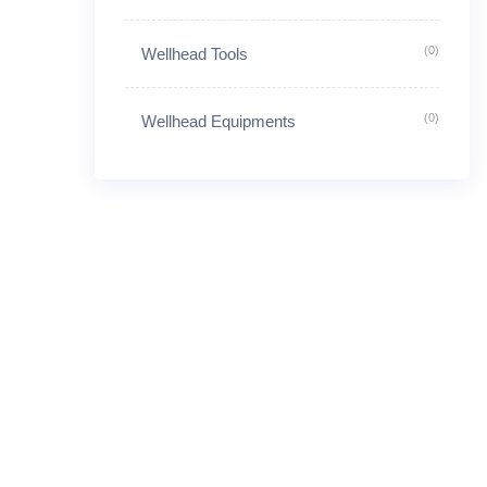
(0)
Wellhead Tools
(0)
Wellhead Equipments