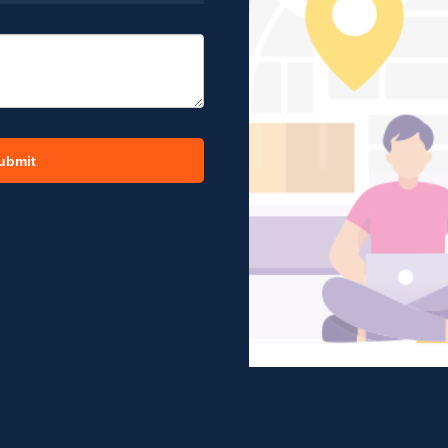
ubmit