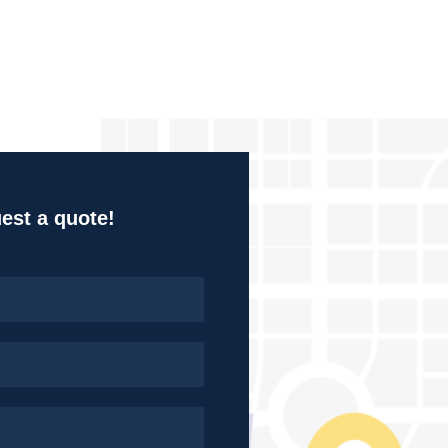
uest a quote!