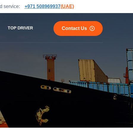
and service:
+971 508969937
(UAE)
TOP DRIVER
Contact Us