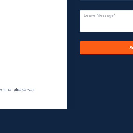
S
 time, please wait.