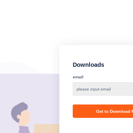
Downloads
email
Get to Download P