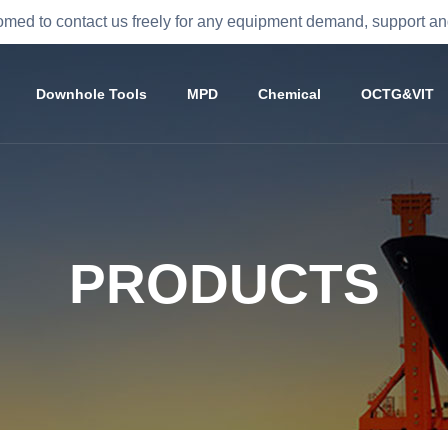
med to contact us freely for any equipment demand, support 
Downhole Tools
MPD
Chemical
OCTG&VIT
PRODUCTS