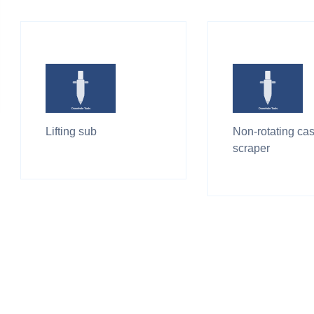
Lifting sub
Non-rotating ca
scraper