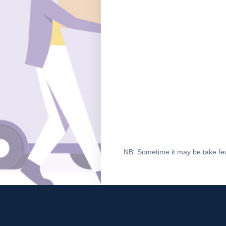
NB: Sometime it may be take few