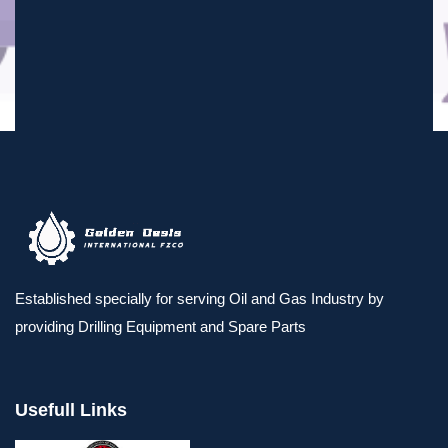
Established specially for serving Oil and Gas Industry by
providing Drilling Equipment and Spare Parts
Usefull Links