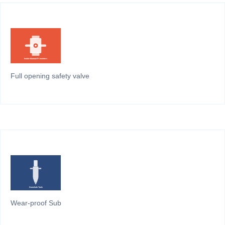
Full opening safety valve
Wear-proof Sub