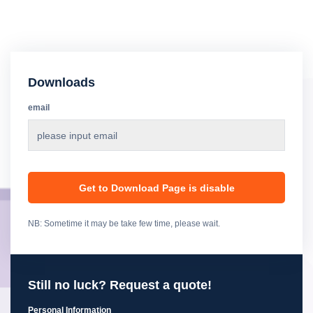
Downloads
email
Get to Download Page is disable
NB: Sometime it may be take few time, please wait.
Still no luck? Request a quote!
Personal Information