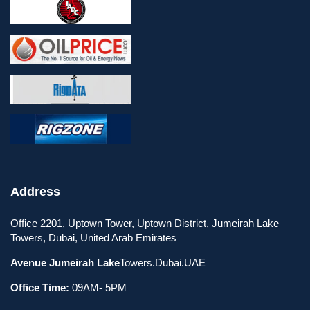
Address
Office 2201, Uptown Tower, Uptown District, Jumeirah Lake
Towers, Dubai, United Arab Emirates
Avenue Jumeirah Lake
Towers.Dubai.UAE
Office Time:
09AM- 5PM