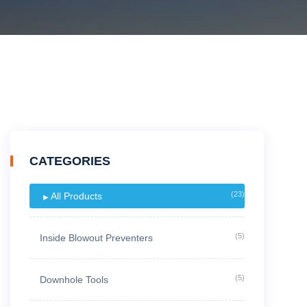
CATEGORIES
(23)
All Products
(5)
Inside Blowout Preventers
(5)
Downhole Tools