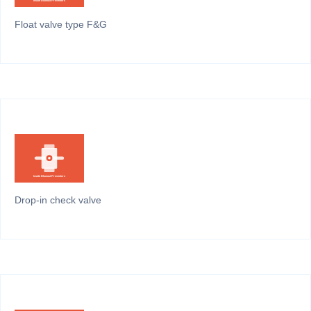
Float valve type F&G
Drop-in check valve