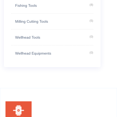
(8)
Fishing Tools
(5)
Milling Cutting Tools
(0)
Wellhead Tools
(0)
Wellhead Equipments