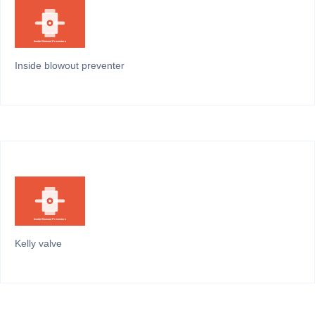
Inside blowout preventer
Kelly valve