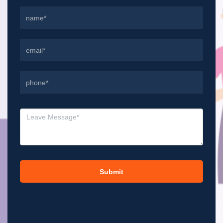
Submit