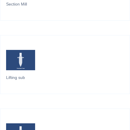
Section Mill
Lifting sub