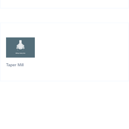
Taper Mill