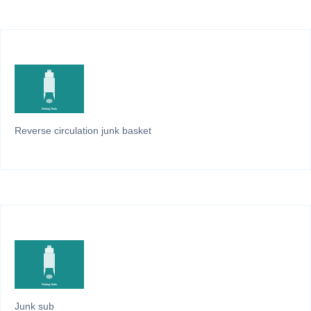
Reverse circulation junk basket
Junk sub