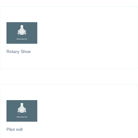
Rotary Shoe
Pilot mill