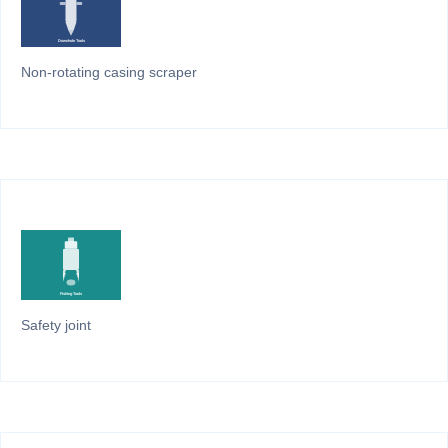
Non-rotating casing scraper
Safety joint