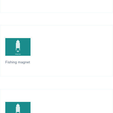
Fishing magnet