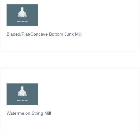
Bladed/Flat/Concave Bottom Junk Mill
Watermelon String Mill