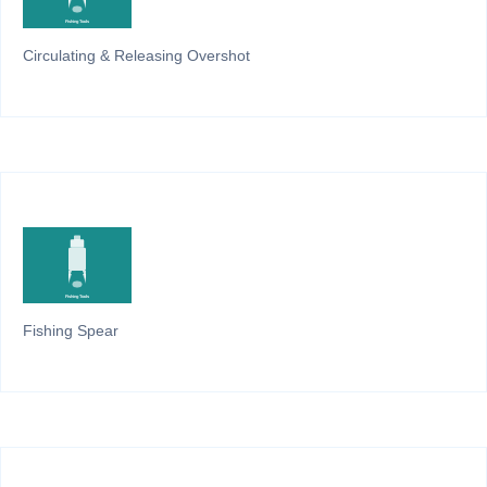
Circulating & Releasing Overshot
Fishing Spear