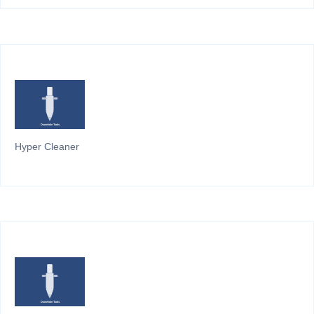
Hyper Cleaner