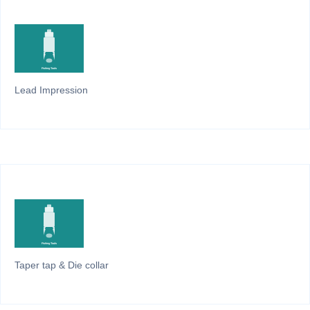
Lead Impression
Taper tap & Die collar