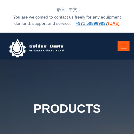
语言: 中文
You are welcomed to contact us freely for any equipment
demand, support and service:
+971 508969937
(UAE)
Toggle
navigat
PRODUCTS